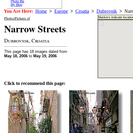
Photo Biz
My Blog
You Are Here:
Home
>
Europe
>
Croatia
>
Dubrovnik
>
Narro
Markers indicate locati
Photos/Pictures of
Narrow Streets
Dubrovnik, Croatia
This page has 18 images dated from
May 18, 2006
to
May 19, 2006
Click to recommend this page: