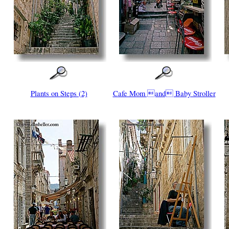
Plants on Steps (2)
Cafe Mom and Baby Stroller