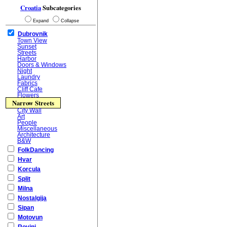
Croatia
Subcategories
Expand
Collapse
Dubrovnik
Town View
Sunset
Streets
Harbor
Doors & Windows
Night
Laundry
Fabrics
Cliff Cafe
Flowers
Narrow Streets
City Wall
Art
People
Miscellaneous
Architecture
B&W
FolkDancing
Hvar
Korcula
Split
Milna
Nostalgija
Sipan
Motovun