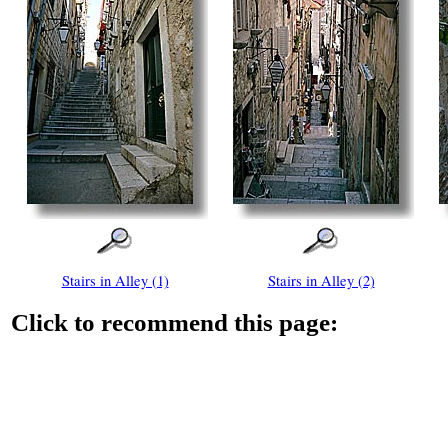
Stairs in Alley (1)
Stairs in Alley (2)
Click to recommend this page: