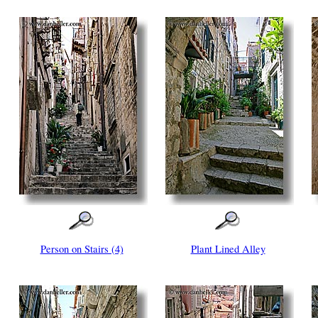
Person on Stairs (4)
Plant Lined Alley