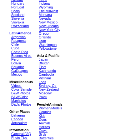
Hungary
Indiana
Portugal
Wyoming
Spain
The Midwest
Scotland
Montana
Slovenia
Nevada
Slovakia
New Mexico
Switzerland
New Orleans
New York City
LatinAmerica
Oregon
Argentina
Orlando
Patagonia
Utah
Chile
Washington
Cuba
Yellowstone
Costa Rica
Buenos Aires
Asia & Pacific
Peru
Japan
Bolivia
Bhutan
Ecuador
Tibet
Galápagos
Kathmandu
Mexico
Cambodia
Vietnam
Miscellaneous
Loas
Videos
Sydney, Oz
Color Sampler
New Zealand
B&W Photos
Moscow
B&W/Color
Palau
Manholes
Dad's Photos
People/Animals
Women/Models
Other Places
Couples
Bahamas
Kids
Canada
Dogs
Jerusalem
Animals
Horses
Information
Cows
General FAQ
Birds
Photo Tips
Butterflies