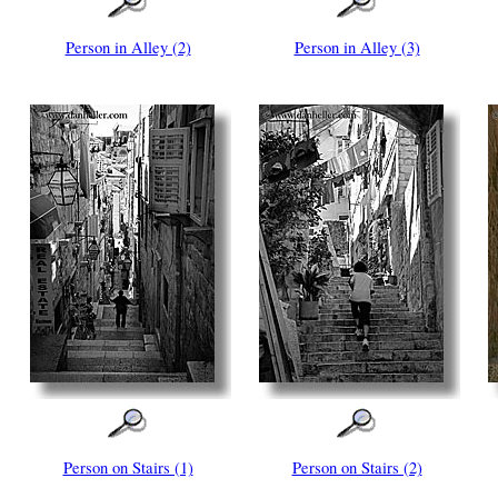
Person in Alley (2)
Person in Alley (3)
Person on Stairs (1)
Person on Stairs (2)