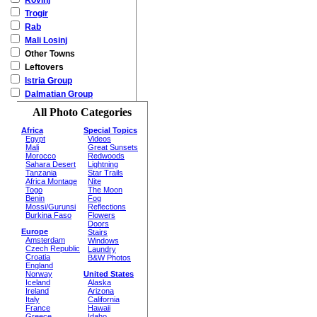
Rovinj
Trogir
Rab
Mali Losinj
Other Towns
Leftovers
Istria Group
Dalmatian Group
All Photo Categories
Africa
Special Topics
Egypt
Videos
Mali
Great Sunsets
Morocco
Redwoods
Sahara Desert
Lightning
Tanzania
Star Trails
Africa Montage
Nite
Togo
The Moon
Benin
Fog
Mossi/Gurunsi
Reflections
Burkina Faso
Flowers
Doors
Europe
Stairs
Amsterdam
Windows
Czech Republic
Laundry
Croatia
B&W Photos
England
Norway
United States
Iceland
Alaska
Ireland
Arizona
Italy
California
France
Hawaii
Greece
Idaho