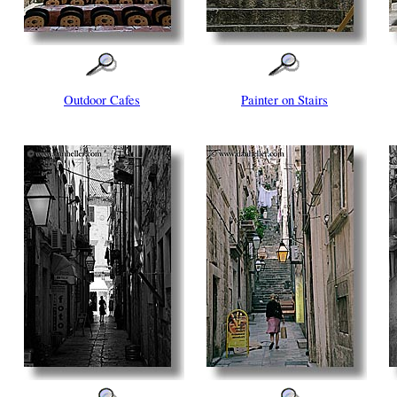
Outdoor Cafes
Painter on Stairs