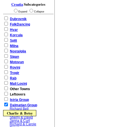
Croatia
Subcategories
Expand
Collapse
Dubrovnik
FolkDancing
Hvar
Korcula
Split
Milna
Nostalgija
Sipan
Motovun
Rovinj
Trogir
Rab
Mali Losinj
Other Towns
Leftovers
Istria Group
Dalmatian Group
Richard Bell
Charlie & Betsy
Sherry & David
Janna & Curt
Richard & Carole