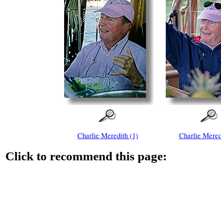
Charlie Meredith (1)
Charlie Mered
Click to recommend this page: