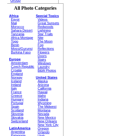
Group
All Photo Categories
Africa
Special Topics
Egypt
Videos
Mali
Great Sunsets
Morocco
Redwoods
Sahara Desert
Lightning
Tanzania
Star Trails
Africa Montage
Nite
Togo
The Moon
Benin
Fog
Mossi/Gurunsi
Reflections
Burkina Faso
Flowers
Doors
Europe
Stairs
Amsterdam
Windows
Czech Republic
Laundry
Croatia
B&W Photos
England
Norway
United States
Iceland
Alaska
Ireland
Arizona
Italy
California
France
Hawaii
Greece
Idaho
Hungary
Indiana
Portugal
Wyoming
Spain
The Midwest
Scotland
Montana
Slovenia
Nevada
Slovakia
New Mexico
Switzerland
New Orleans
New York City
LatinAmerica
Oregon
Argentina
Orlando
Patagonia
Utah