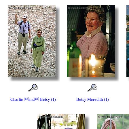
Charlie and Betsy (1)
Betsy Meredith (1)