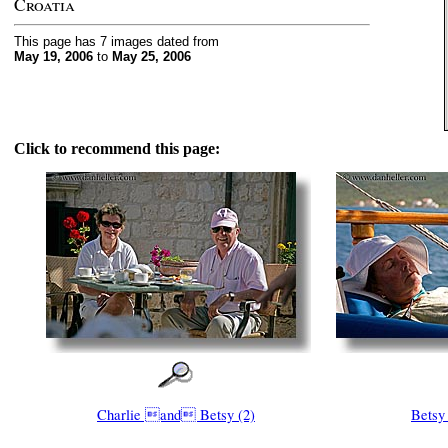
Croatia
This page has 7 images dated from
May 19, 2006
to
May 25, 2006
Click to recommend this page:
Charlie and Betsy (2)
Betsy 