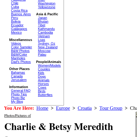
Chile
Washington
Cuba
Yellowstone
Costa Rica
Buenos Aires
Asia & Pacific
Peru
Japan
Bolivia
Bhutan
Ecuador
Tibet
Galápagos
Kathmandu
Mexico
Cambodia
Vietnam
Miscellaneous
Loas
Videos
Sydney, Oz
Color Sampler
New Zealand
B&W Photos
Moscow
B&W/Color
Palau
Manholes
Dad's Photos
People/Animals
Women/Models
Other Places
Couples
Bahamas
Kids
Canada
Dogs
Jerusalem
Animals
Horses
Information
Cows
General FAQ
Birds
Photo Tips
Butterflies
Photo Biz
My Blog
You Are Here:
Home
>
Europe
>
Croatia
>
Tour Group
>
Char
Photos/Pictures of
Charlie & Betsy Meredith